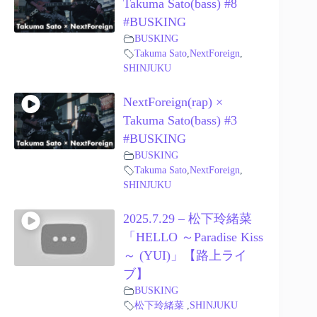
Takuma Sato(bass) #8
#BUSKING
BUSKING
Takuma Sato
,
NextForeign
,
SHINJUKU
NextForeign(rap) ×
Takuma Sato(bass) #3
#BUSKING
BUSKING
Takuma Sato
,
NextForeign
,
SHINJUKU
2025.7.29 – 松下玲緒菜
「HELLO ～Paradise Kiss
～ (YUI)」【路上ライ
ブ】
BUSKING
松下玲緒菜
,
SHINJUKU