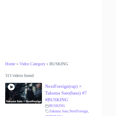
Home
»
Video Category
»
BUSKING
313 videos found
NextForeign(rap) ×
Takuma Sato(bass) #7
#BUSKING
BUSKING
Takuma Sato
,
NextForeign
,