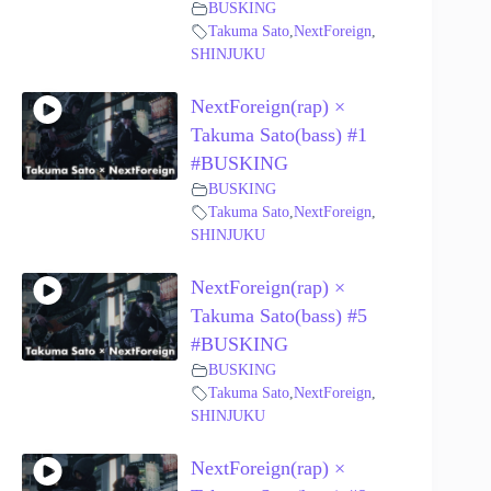
BUSKING
Takuma Sato
,
NextForeign
,
SHINJUKU
NextForeign(rap) ×
Takuma Sato(bass) #1
#BUSKING
BUSKING
Takuma Sato
,
NextForeign
,
SHINJUKU
NextForeign(rap) ×
Takuma Sato(bass) #5
#BUSKING
BUSKING
Takuma Sato
,
NextForeign
,
SHINJUKU
NextForeign(rap) ×