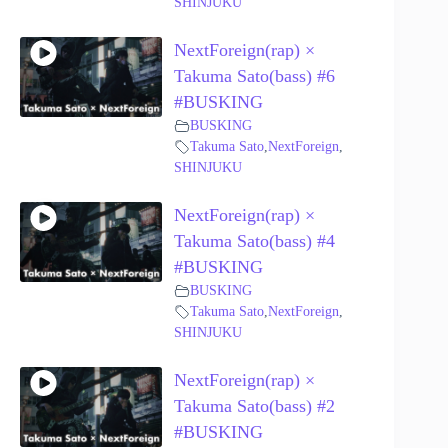
SHINJUKU
NextForeign(rap) ×
Takuma Sato(bass) #6
#BUSKING
BUSKING
Takuma Sato
,
NextForeign
,
SHINJUKU
NextForeign(rap) ×
Takuma Sato(bass) #4
#BUSKING
BUSKING
Takuma Sato
,
NextForeign
,
SHINJUKU
NextForeign(rap) ×
Takuma Sato(bass) #2
#BUSKING