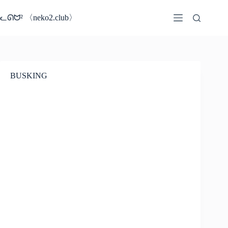
コ
ン
ᓚᘏᗢ² 〈neko2.club〉
テ
ン
ツ
へ
ス
BUSKING
キ
ッ
プ